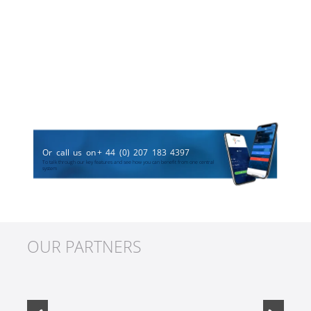
Or call us on
+ 44 (0) 207 183 4397
To talk through our key features and see how you can benefit from one central
system
OUR PARTNERS