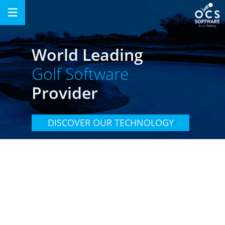
Skip
to
content
World Leading
Golf Software
Provider
DISCOVER OUR TECHNOLOGY