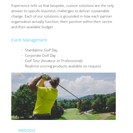
Experience tells us that bespoke, custom solutions are the only
answer to specific business challenges to deliver sustainable
change. Each of our solutions is grounded in how each partner
organisation actually function, their position within their sector
and their available budget.
Event Management
Standalone Golf Day
Corporate Golf Day
Golf Tour (Amateur or Professional)
Realtime scoring products available on request
Websites