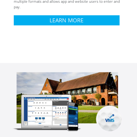
multiple formats and allows app and website users to enter and
pay.
LEARN MORE