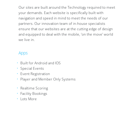
Our sites are built around the Technology required to meet
your demands. Each website is specifically built with
navigation and speed in mind to meet the needs of our
partners. Our innovation team of in-house specialists
ensure that our websites are at the cutting edge of design
and equipped to deal with the mobile, ‘on the move’ world
we live in.
Apps
Built for Android and IOS
Special Events
Event Registration
Player and Member Only Systems
Realtime Scoring
Facility Bookings
Lots More