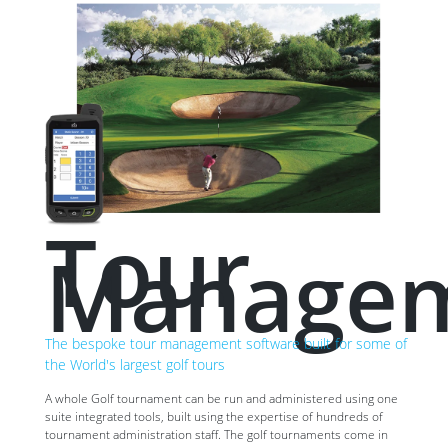
Tour
Manage
The bespoke tour management software built for some of
the World's largest golf tours
A whole Golf tournament can be run and administered using one
suite integrated tools, built using the expertise of hundreds of
tournament administration staff. The golf tournaments come in