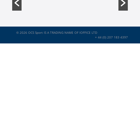
© 2026
OCS Sport IS A TRADING NAME OF IOFFICE LTD
+ 44 (0) 207 183 4397